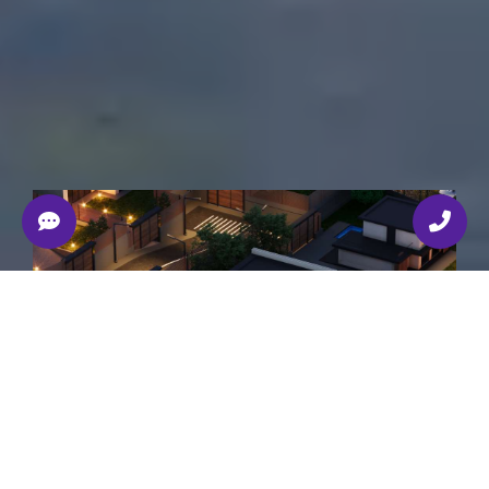
Developed by Render.ge