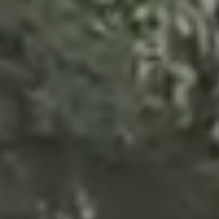
GALLERY
CORNER GLDANI
CONTACT
VERDA MUKHIANI
KA