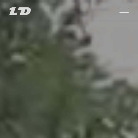
SARAJISHVILI
PROJECTS
SACHKHERE
MAIN
PASSAGE GLDANI
ABOUT US
LISI CITY VIEW
CHOOSE PLOT
PRIME LISI