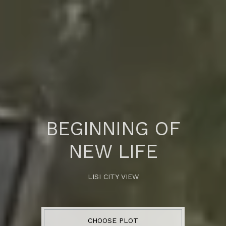
BEGINNING OF
NEW LIFE
LISI CITY VIEW
CHOOSE PLOT